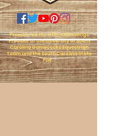
Proud to be the Official Shavings
Provider of the University of South
Carolina Gamecocks Equestrian
Team and the South Carolina State
Fair.