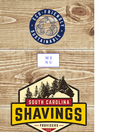
ME
NU