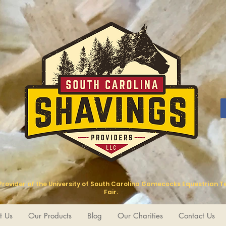
 Provider of the University of South Carolina Gamecocks Equestrian 
Fair.
t Us
Our Products
Blog
Our Charities
Contact Us