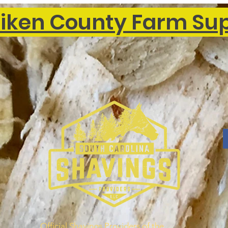
iken County Farm Su
Official Shavings Providers of the