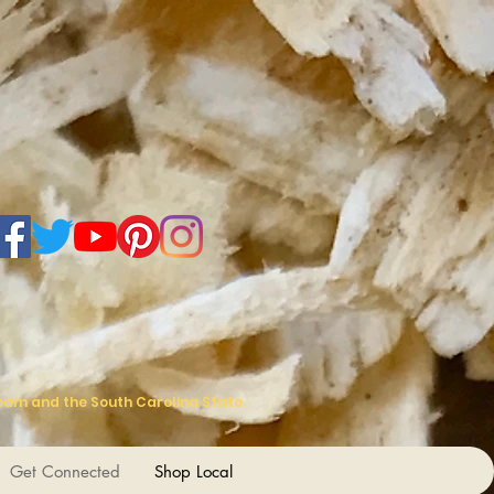
Team and the South Carolina State
Get Connected
Shop Local