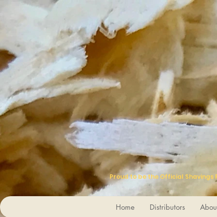
Proud to be the Official Shavings
Home
Distributors
Abou