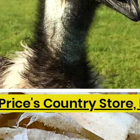
Price's Country Store, 