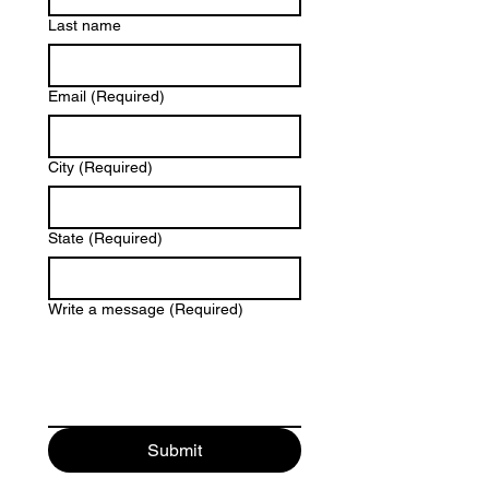
Last name
Email
(Required)
City
(Required)
State
(Required)
Write a message
(Required)
Submit