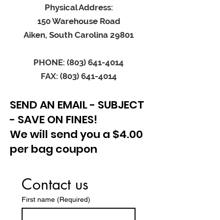
Physical Address:
150 Warehouse Road
Aiken, South Carolina 29801
PHONE: (803) 641-4014
FAX: (803) 641-4014
SEND AN EMAIL - SUBJECT
- SAVE ON FINES!
We will send you a $4.00
per bag coupon
Contact us
First name
(Required)