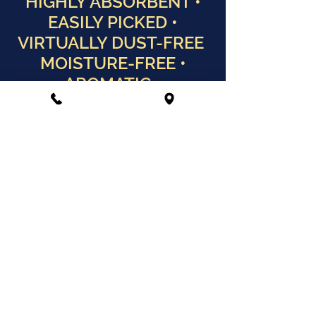
HIGHLY ABSORBENT •
EASILY PICKED •
VIRTUALLY DUST-FREE
MOISTURE-FREE •
AROMATIC •
BIODEGRADABLE
HIGHLY ABSORBENT • EASILY
PICKED • VIRTUALLY DUST-
FREE
MOISTURE-FREE • AROMATIC
• BIODEGRADABLE