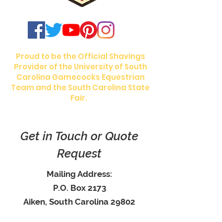
Proud to be the Official Shavings
Provider of the University of South
Carolina Gamecocks Equestrian
Team and the South Carolina State
Fair.
Get in Touch or Quote
Request
Mailing Address:
P.O. Box 2173
Aiken, South Carolina 29802