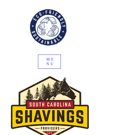
ME
NU