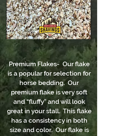
Premium Flakes- Our flake
is a popular for selection for
horse bedding. Our
premium flake is very soft
and “fluffy” and will look
great in your stall. This flake
has a consistency in both
size and color. Our flake is