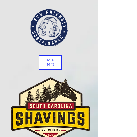
ME
NU