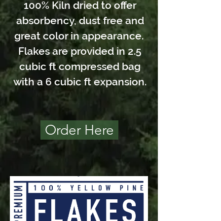
100% Kiln dried to offer
absorbency, dust free and
great color in appearance.
Flakes are provided in 2.5
cubic ft compressed bag
with a 6 cubic ft expansion.
Order Here