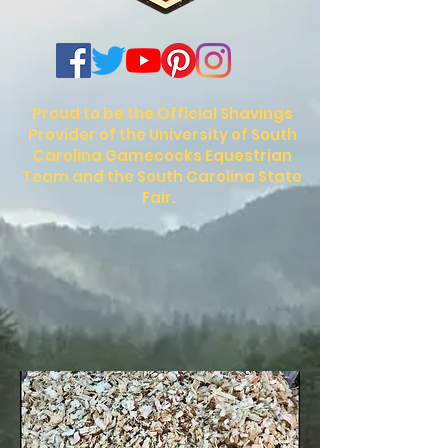
Proud to be the Official Shavings
Provider of the University of South
Carolina Gamecocks Equestrian
Team and the South Carolina State
Fair.